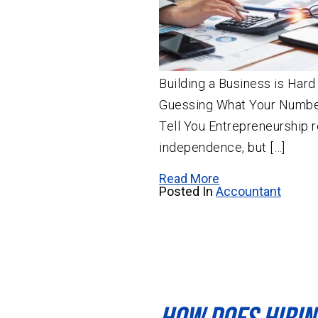
Building a Business is Har
Guessing What Your Number
Tell You Entrepreneurship 
independence, but […]
Read More
Posted In
Accountant