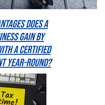
ntages Does a
iness Gain By
ith a Certified
t Year-Round?