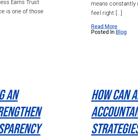
ess Earns Trust
means constantly 
e is one of those
feel right […]
Read More
Posted In
Blog
g An
How Can A
rengthen
Accountan
nsparency
Strategie