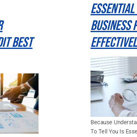
Essential
r
Business 
it Best
Effectivel
Because Understan
To Tell You Is Ess