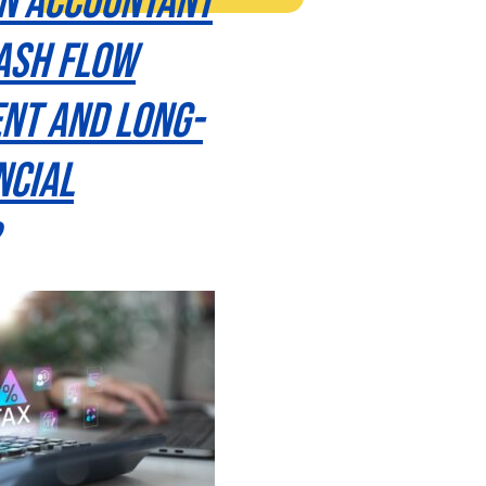
n Accountant
ash Flow
nt and Long-
ncial