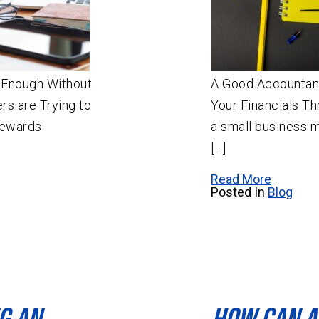
d Enough Without
A Good Accountan
s are Trying to
Your Financials T
rewards
a small business 
[…]
Read More
Posted In
Blog