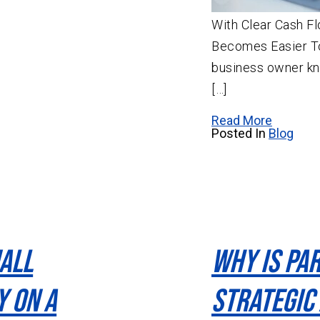
With Clear Cash Fl
Becomes Easier T
business owner kno
[…]
Read More
Posted In
Blog
all
Why Is Pa
y On A
Strategic