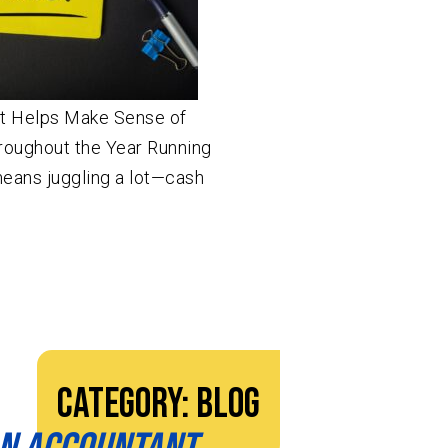
t Helps Make Sense of
hroughout the Year Running
means juggling a lot—cash
Category:
Blog