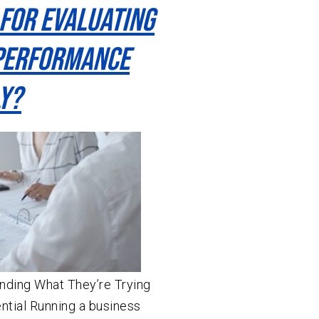
 For Evaluating
Performance
y?
ding What They’re Trying
ential Running a business