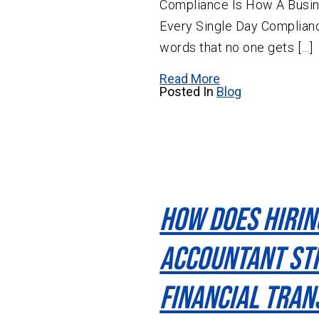
Compliance Is How A Busin
Every Single Day Complianc
words that no one gets […]
Read More
Posted In
Blog
How Does Hirin
Accountant St
Financial Tra