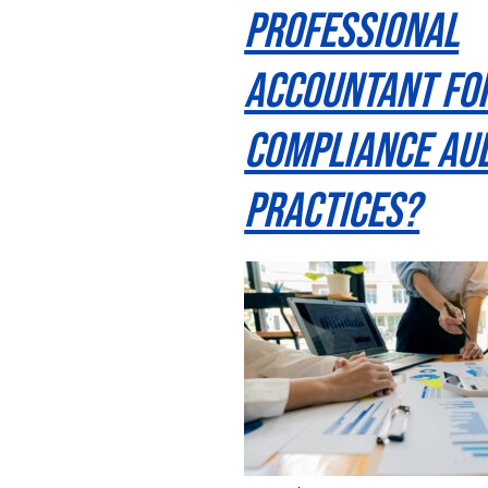
Professional
Accountant Fo
Compliance Aud
Practices?