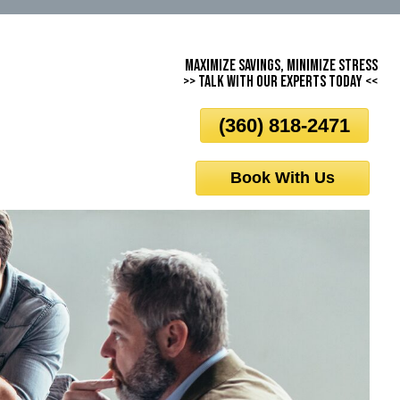
Maximize Savings, Minimize Stress
>> Talk With Our Experts Today <<
(360) 818-2471
Book With Us