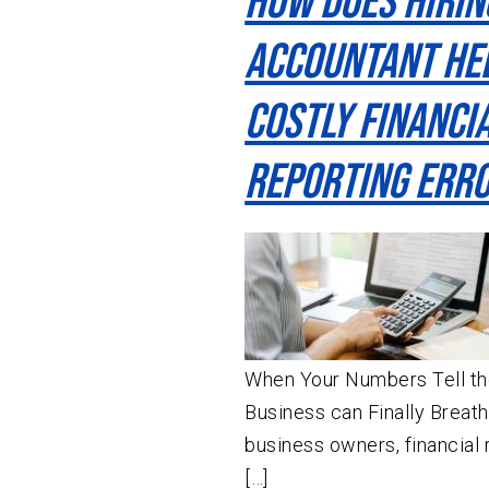
How Does Hirin
Accountant He
Costly Financi
Reporting Err
When Your Numbers Tell the
Business can Finally Breat
business owners, financial r
[…]