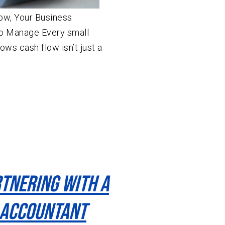
ow, Your Business
o Manage Every small
ws cash flow isn’t just a
rtnering With A
 Accountant