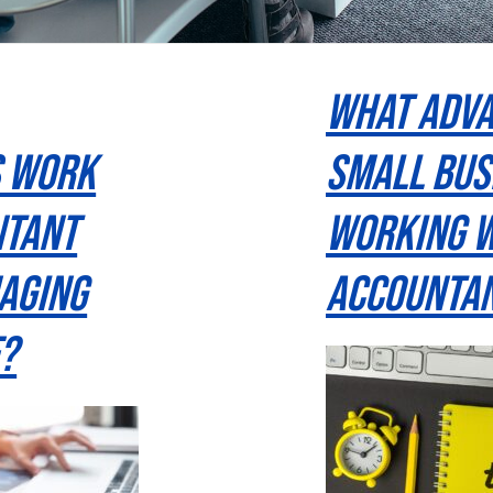
What Adva
s Work
Small Bus
ntant
Working W
aging
Accountan
?