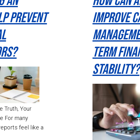
g an
How Can a
lp Prevent
Improve C
al
Manageme
ors?
Term Fina
Stability?
 Truth, Your
he For many
eports feel like a