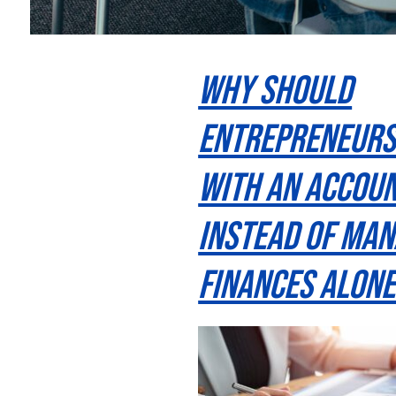
Why Should
Entrepreneur
With an Accou
Instead of Man
Finances Alone