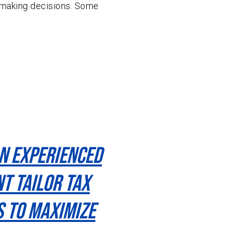
making decisions. Some
n Experienced
t Tailor Tax
s To Maximize