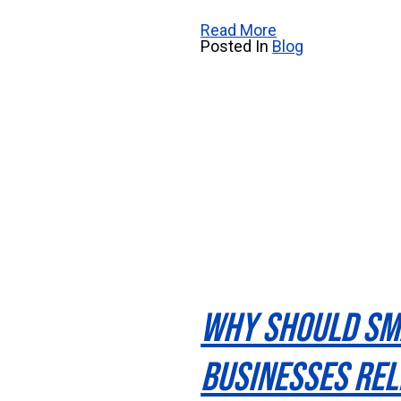
Read More
Posted In
Blog
Why Should Sm
Businesses Rel