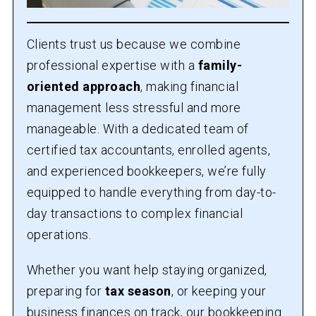
Clients trust us because we combine
professional expertise with a
family-
oriented approach
, making financial
management less stressful and more
manageable. With a dedicated team of
certified tax accountants, enrolled agents,
and experienced bookkeepers, we’re fully
equipped to handle everything from day-to-
day transactions to complex financial
operations.
Whether you want help staying organized,
preparing for
tax season
, or keeping your
business finances on track, our bookkeeping