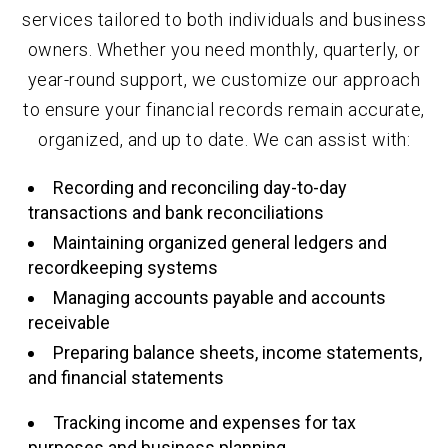
services tailored to both individuals and business
owners. Whether you need monthly, quarterly, or
year-round support, we customize our approach
to ensure your financial records remain accurate,
organized, and up to date. We can assist with:
Recording and reconciling day-to-day
transactions and bank reconciliations
Maintaining organized general ledgers and
recordkeeping systems
Managing accounts payable and accounts
receivable
Preparing balance sheets, income statements,
and financial statements
Tracking income and expenses for tax
purposes and business planning