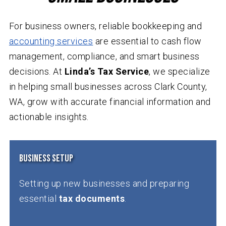
For business owners, reliable bookkeeping and
accounting services
are essential to cash flow
management, compliance, and smart business
decisions. At
Linda’s Tax Service
, we specialize
in helping small businesses across Clark County,
WA, grow with accurate financial information and
actionable insights.
Business Setup
Setting up new businesses and preparing
essential
tax documents
.