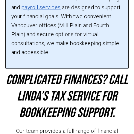
and
payroll services
are designed to support
your financial goals. With two convenient
Vancouver offices (Mill Plain and Fourth
Plain) and secure options for virtual
consultations, we make bookkeeping simple
and accessible.
Complicated Finances? Call
Linda’s Tax Service for
Bookkeeping Support.
Our team provides a full range of financial