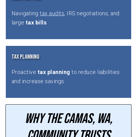
Navigating
tax audits
, IRS negotiations, and
large
tax bills
.
Tax Planning
Proactive
tax planning
to reduce liabilities
and increase savings.
Why the Camas, WA,
Community Trusts