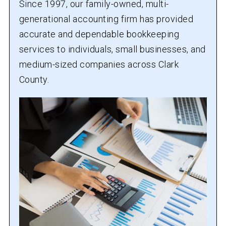
Since 1997, our family-owned, multi-
generational accounting firm has provided
accurate and dependable bookkeeping
services to individuals, small businesses, and
medium-sized companies across Clark
County.