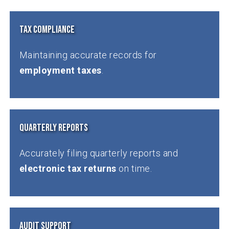
Tax Compliance
Maintaining accurate records for
employment taxes
.
Quarterly Reports
Accurately filing quarterly reports and
electronic tax returns
on time.
Audit Support