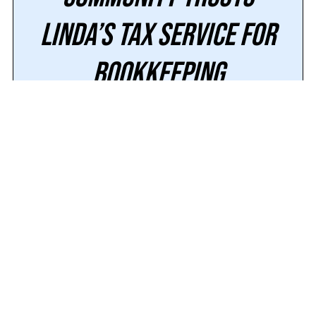
Linda’s Tax Service for
Bookkeeping
Working with the right financial team is about
more than keeping your ledgers balanced; it’s
about having a trusted partner who guides
you through every stage of your financial
journey. At Linda’s Tax Service, our decades
of experience in
financial consulting,
tax
preparation
, and business planning
allow
us to deliver the expertise our clients need
to feel confident and supported.