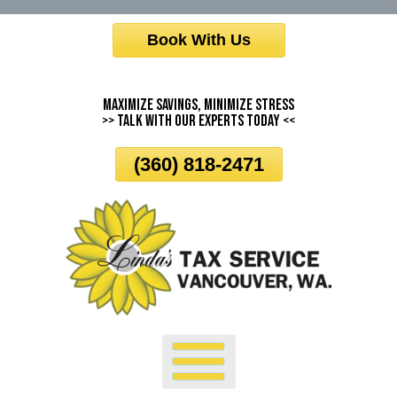
Skip
Book With Us
To
Page
Content
Maximize Savings, Minimize Stress
>> Talk With Our Experts Today <<
(360) 818-2471