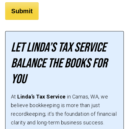
Let Linda’s Tax Service
Balance the Books for
You
At
Linda’s Tax Service
in Camas, WA, we
believe bookkeeping is more than just
recordkeeping; it’s the foundation of financial
clarity and long-term business success.