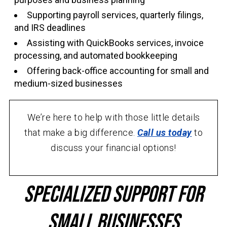
Supporting payroll services, quarterly filings,
and IRS deadlines
Assisting with QuickBooks services, invoice
processing, and automated bookkeeping
Offering back-office accounting for small and
medium-sized businesses
We’re here to help with those little details
that make a big difference.
Call us today
to
discuss your financial options!
Specialized Support for
Small Businesses