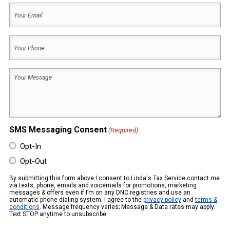
Your
Name
Email
(Required)
Your
Phone
(Required)
Your
Message
(Required)
SMS Messaging Consent
(Required)
Opt-In
Opt-Out
By submitting this form above I consent to Linda's Tax Service contact me
via texts, phone, emails and voicemails for promotions, marketing
messages & offers even if I’m on any DNC registries and use an
automatic phone dialing system. I agree to the
privacy policy
and
terms &
conditions
. Message frequency varies; Message & Data rates may apply.
Text STOP anytime to unsubscribe.