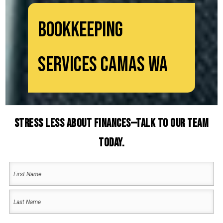
Bookkeeping
Services Camas WA
Stress Less About Finances—Talk to Our Team
Today.
Your
Name
(Required)
First
Name
Last