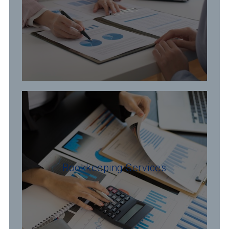
Bookkeeping Services