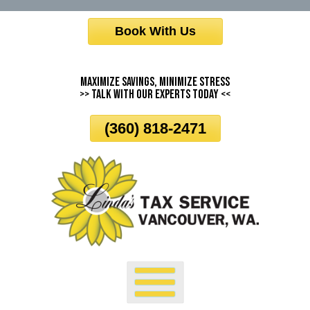
Skip
Book With Us
To
Page
Content
Maximize Savings, Minimize Stress
>> Talk With Our Experts Today <<
(360) 818-2471