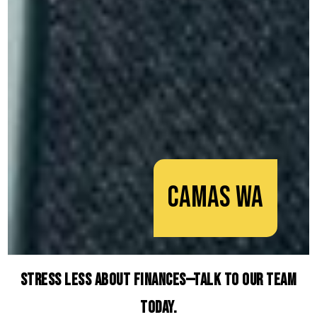
Camas WA
Stress Less About Finances—Talk to Our Team
Today.