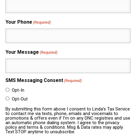
Your Phone
(Required)
Your Message
(Required)
SMS Messaging Consent
(Required)
Opt-In
Opt-Out
By submitting this form above I consent to Linda’s Tax Service
to contact me via texts, phone, emails and voicemails to
promotions & offers even if I’m on any DNC registries and use
an automatic phone dialing system. I agree to the privacy
policy and terms & conditions. Msg & Data rates may apply.
Text STOP anytime to unsubscribe.