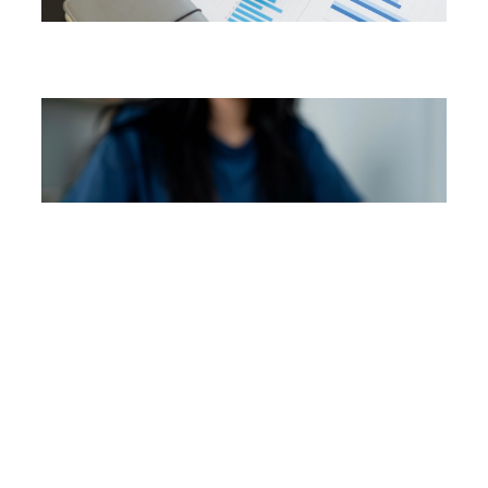
Payroll Services