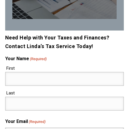
Need Help with Your Taxes and Finances?
Contact Linda’s Tax Service Today!
Your Name
(Required)
First
Last
Your Email
(Required)