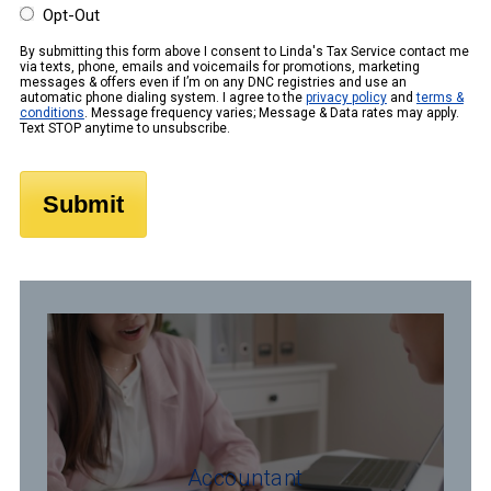
Opt-Out
By submitting this form above I consent to Linda's Tax Service contact me
via texts, phone, emails and voicemails for promotions, marketing
messages & offers even if I’m on any DNC registries and use an
automatic phone dialing system. I agree to the
privacy policy
and
terms &
conditions
. Message frequency varies; Message & Data rates may apply.
Text STOP anytime to unsubscribe.
Accountant