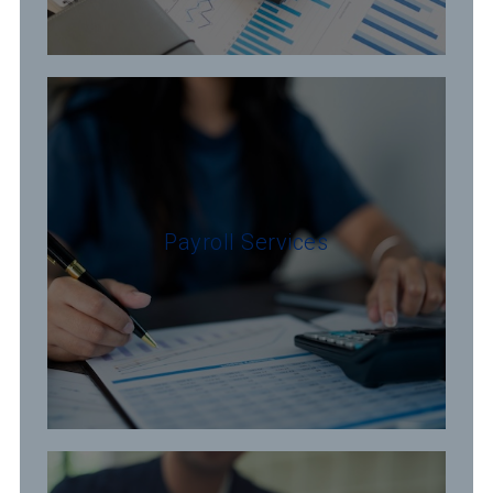
Payroll Services