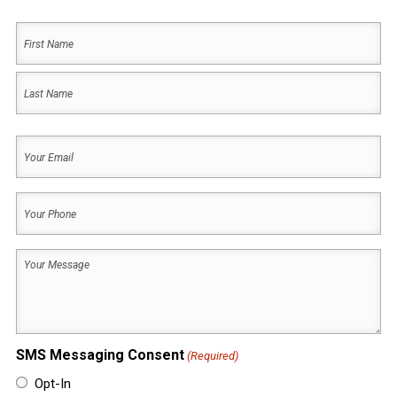
Your
Name
(Required)
First
Name
Last
Your
Name
Email
(Required)
Your
Phone
(Required)
Your
Message
(Required)
SMS Messaging Consent
(Required)
Opt-In