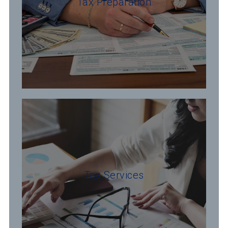
Tax Preparation
Tax Services