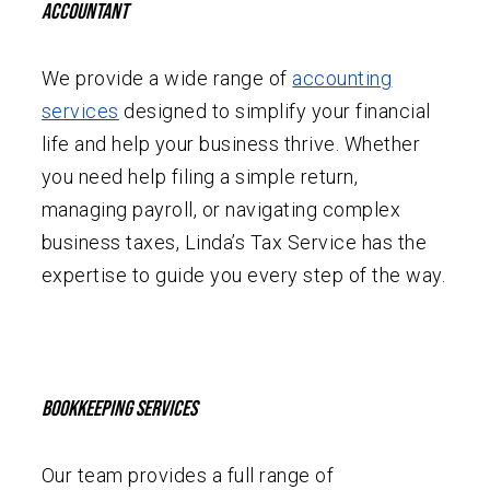
Accountant
We provide a wide range of
accounting
services
designed to simplify your financial
life and help your business thrive. Whether
you need help filing a simple return,
managing payroll, or navigating complex
business taxes, Linda’s Tax Service has the
expertise to guide you every step of the way.
Bookkeeping Services
Our team provides a full range of