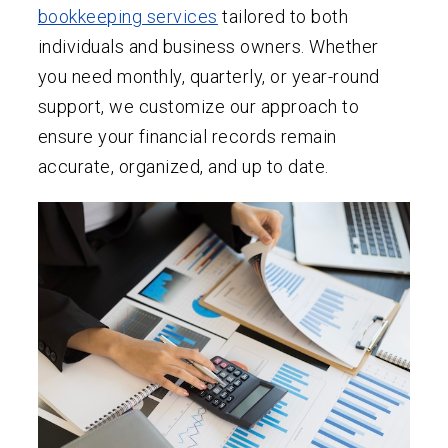
bookkeeping services
tailored to both
individuals and business owners. Whether
you need monthly, quarterly, or year-round
support, we customize our approach to
ensure your financial records remain
accurate, organized, and up to date.