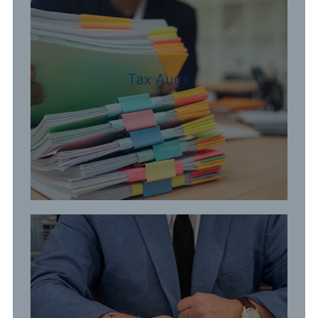
Tax Audit