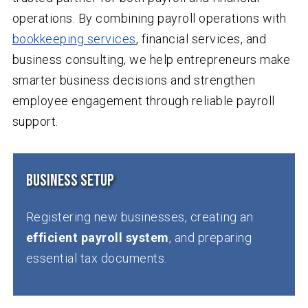
operations. By combining payroll operations with
bookkeeping services
, financial services, and
business consulting, we help entrepreneurs make
smarter business decisions and strengthen
employee engagement through reliable payroll
support.
Business Setup
Registering new businesses, creating an
efficient payroll system
, and preparing
essential tax documents.