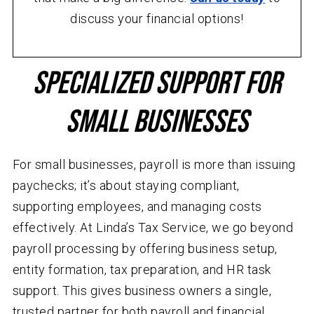
discuss your financial options!
Specialized Support for
Small Businesses
For small businesses, payroll is more than issuing
paychecks; it’s about staying compliant,
supporting employees, and managing costs
effectively. At Linda’s Tax Service, we go beyond
payroll processing by offering business setup,
entity formation, tax preparation, and HR task
support. This gives business owners a single,
trusted partner for both payroll and financial