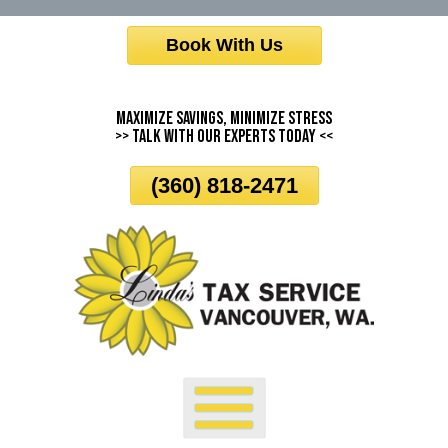
Skip
Book With Us
To
Page
Content
Maximize Savings, Minimize Stress
>> Talk With Our Experts Today <<
(360) 818-2471