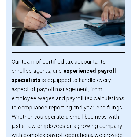
Our team of certified tax accountants,
enrolled agents, and
experienced payroll
specialists
is equipped to handle every
aspect of payroll management, from
employee wages and payroll tax calculations
to compliance reporting and year-end filings.
Whether you operate a small business with
just a few employees or a growing company
with complex payroll operations, we provide