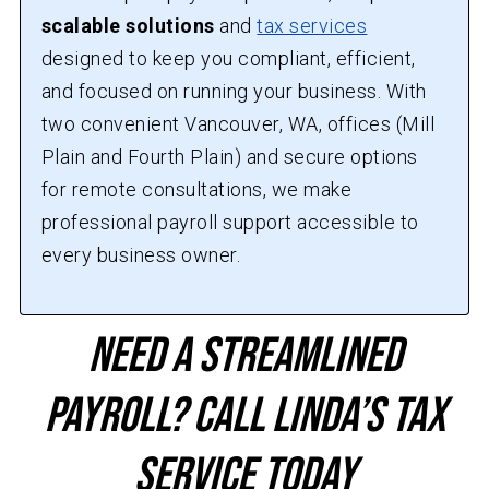
scalable solutions
and
tax services
designed to keep you compliant, efficient,
and focused on running your business. With
two convenient Vancouver, WA, offices (Mill
Plain and Fourth Plain) and secure options
for remote consultations, we make
professional payroll support accessible to
every business owner.
Need a Streamlined
Payroll? Call Linda’s Tax
Service Today