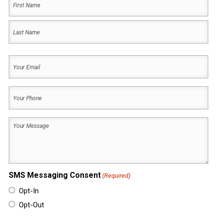
Name
(Required)
First
Name
Last
Your
Name
Email
(Required)
Your
Phone
(Required)
Your
Message
(Required)
SMS Messaging Consent
(Required)
Opt-In
Opt-Out