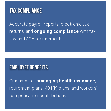
Tax Compliance
Accurate payroll reports, electronic tax
returns, and
ongoing compliance
with tax
law and ACA requirements.
Employee Benefits
Guidance for
managing health insurance
,
retirement plans, 401(k) plans, and workers’
compensation contributions.