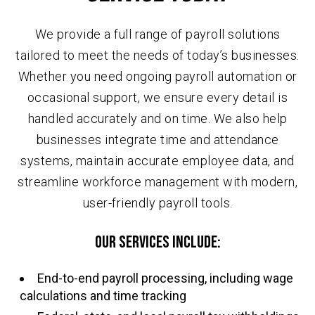
We provide a full range of payroll solutions
tailored to meet the needs of today’s businesses.
Whether you need ongoing payroll automation or
occasional support, we ensure every detail is
handled accurately and on time. We also help
businesses integrate time and attendance
systems, maintain accurate employee data, and
streamline workforce management with modern,
user-friendly payroll tools.
Our services include:
End-to-end payroll processing, including wage
calculations and time tracking