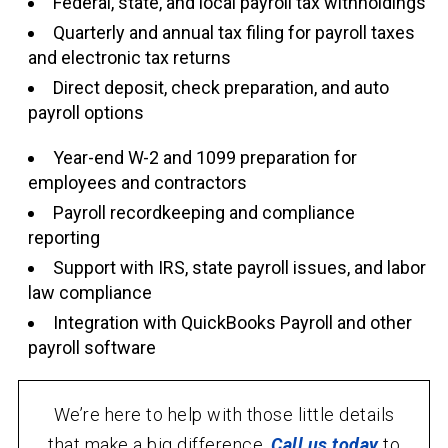
Federal, state, and local payroll tax withholdings
Quarterly and annual tax filing for payroll taxes
and electronic tax returns
Direct deposit, check preparation, and auto
payroll options
Year-end W-2 and 1099 preparation for
employees and contractors
Payroll recordkeeping and compliance
reporting
Support with IRS, state payroll issues, and labor
law compliance
Integration with QuickBooks Payroll and other
payroll software
We’re here to help with those little details
that make a big difference.
Call us today
to