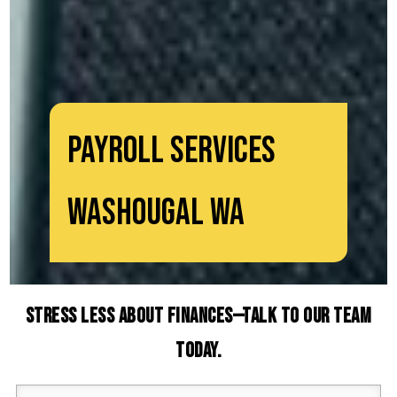
Payroll Services
Washougal WA
Stress Less About Finances—Talk to Our Team
Today.
Your