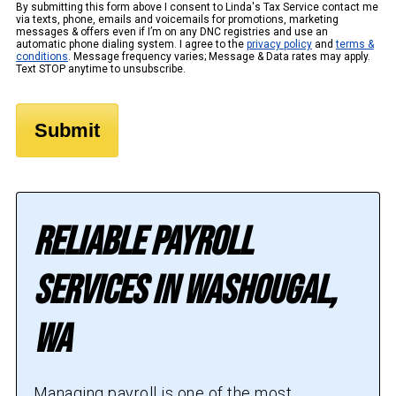
By submitting this form above I consent to Linda's Tax Service contact me
via texts, phone, emails and voicemails for promotions, marketing
messages & offers even if I’m on any DNC registries and use an
automatic phone dialing system. I agree to the
privacy policy
and
terms &
conditions
. Message frequency varies; Message & Data rates may apply.
Text STOP anytime to unsubscribe.
Reliable Payroll
Services in Washougal,
WA
Managing payroll is one of the most