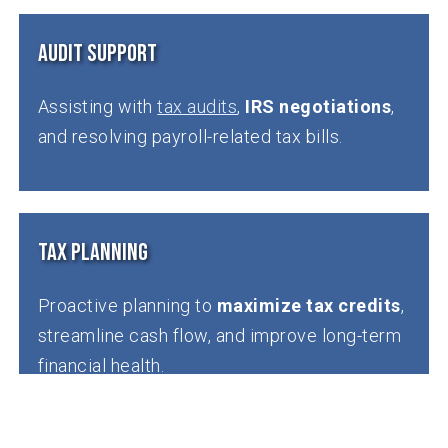
Audit Support
Assisting with
tax audits
,
IRS negotiations
,
and resolving payroll-related tax bills.
Tax Planning
Proactive planning to
maximize tax credits
,
streamline cash flow, and improve long-term
financial health.