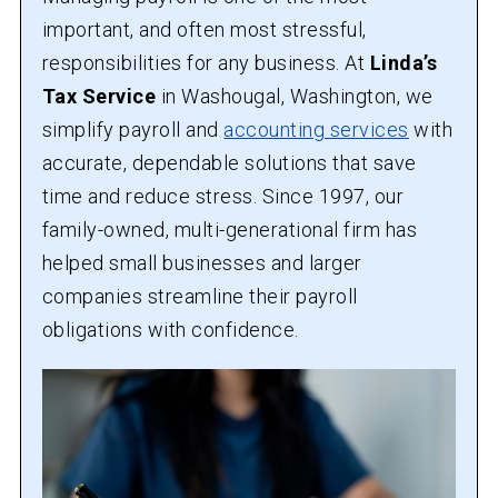
important, and often most stressful,
responsibilities for any business. At
Linda’s
Tax Service
in Washougal, Washington, we
simplify payroll and
accounting services
with
accurate, dependable solutions that save
time and reduce stress. Since 1997, our
family-owned, multi-generational firm has
helped small businesses and larger
companies streamline their payroll
obligations with confidence.