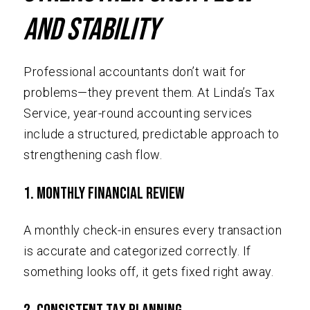
and Stability
Professional accountants don’t wait for
problems—they prevent them. At Linda’s Tax
Service, year-round accounting services
include a structured, predictable approach to
strengthening cash flow.
1. Monthly Financial Review
A monthly check-in ensures every transaction
is accurate and categorized correctly. If
something looks off, it gets fixed right away.