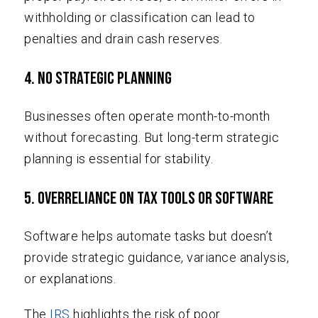
withholding or classification can lead to
penalties and drain cash reserves.
4. No Strategic Planning
Businesses often operate month-to-month
without forecasting. But long-term strategic
planning is essential for stability.
5. Overreliance on Tax Tools or Software
Software helps automate tasks but doesn’t
provide strategic guidance, variance analysis,
or explanations.
The
IRS
highlights the risk of poor