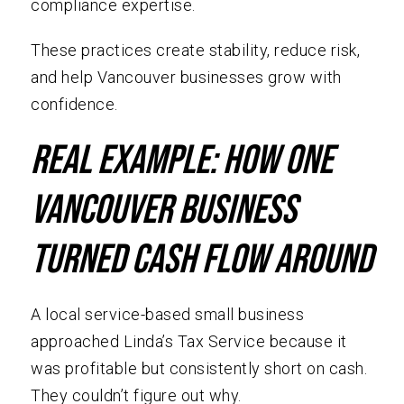
compliance expertise.
These practices create stability, reduce risk,
and help Vancouver businesses grow with
confidence.
Real Example: How One
Vancouver Business
Turned Cash Flow Around
A local service-based small business
approached Linda’s Tax Service because it
was profitable but consistently short on cash.
They couldn’t figure out why.