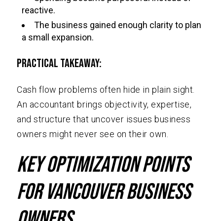
reactive.
The business gained enough clarity to plan
a small expansion.
Practical Takeaway:
Cash flow problems often hide in plain sight.
An accountant brings objectivity, expertise,
and structure that uncover issues business
owners might never see on their own.
Key Optimization Points
for Vancouver Business
Owners