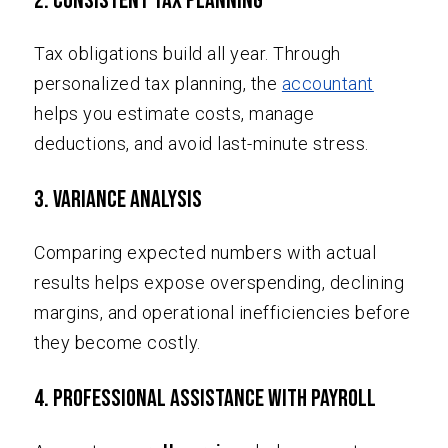
2. Consistent Tax Planning
Tax obligations build all year. Through
personalized tax planning, the
accountant
helps you estimate costs, manage
deductions, and avoid last-minute stress.
3. Variance Analysis
Comparing expected numbers with actual
results helps expose overspending, declining
margins, and operational inefficiencies before
they become costly.
4. Professional Assistance with Payroll