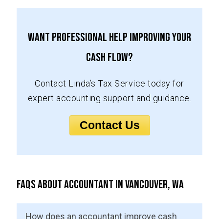
Want Professional Help Improving Your
Cash Flow?
Contact Linda’s Tax Service today for
expert accounting support and guidance.
Contact Us
FAQs About Accountant in Vancouver, WA
How does an accountant improve cash