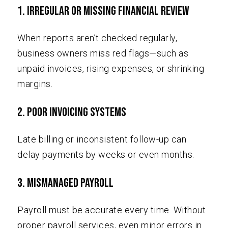
1. Irregular or Missing Financial Review
When reports aren’t checked regularly,
business owners miss red flags—such as
unpaid invoices, rising expenses, or shrinking
margins.
2. Poor Invoicing Systems
Late billing or inconsistent follow-up can
delay payments by weeks or even months.
3. Mismanaged Payroll
Payroll must be accurate every time. Without
proper payroll services, even minor errors in