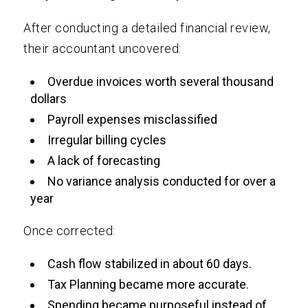
After conducting a detailed financial review,
their accountant uncovered:
Overdue invoices worth several thousand
dollars
Payroll expenses misclassified
Irregular billing cycles
A lack of forecasting
No variance analysis conducted for over a
year
Once corrected:
Cash flow stabilized in about 60 days.
Tax Planning became more accurate.
Spending became purposeful instead of