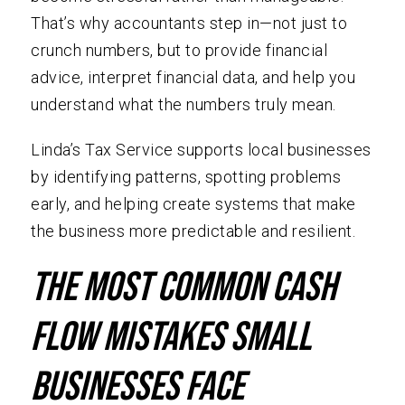
That’s why accountants step in—not just to
crunch numbers, but to provide financial
advice, interpret financial data, and help you
understand what the numbers truly mean.
Linda’s Tax Service supports local businesses
by identifying patterns, spotting problems
early, and helping create systems that make
the business more predictable and resilient.
The Most Common Cash
Flow Mistakes Small
Businesses Face