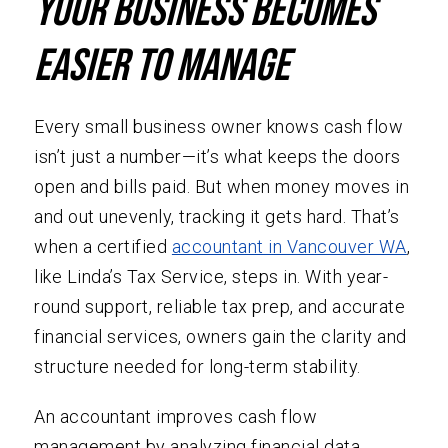
Your Business Becomes
Easier To Manage
Every small business owner knows cash flow
isn’t just a number—it’s what keeps the doors
open and bills paid. But when money moves in
and out unevenly, tracking it gets hard. That’s
when a certified
accountant in Vancouver WA
,
like Linda’s Tax Service, steps in. With year-
round support, reliable tax prep, and accurate
financial services, owners gain the clarity and
structure needed for long-term stability.
An accountant improves cash flow
management by analyzing financial data,