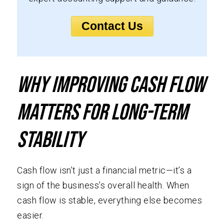
Contact Us
Why Improving Cash Flow
Matters for Long-Term
Stability
Cash flow isn’t just a financial metric—it’s a
sign of the business’s overall health. When
cash flow is stable, everything else becomes
easier.