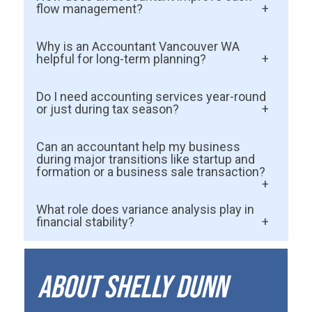
flow management?
Accountants monitor spending, analyze
Why is an Accountant Vancouver WA
financial data, and identify inefficiencies
helpful for long-term planning?
early. They help business owners
A certified accountant provides strategic
Do I need accounting services year-round
understand patterns, manage timing,
guidance, Tax Planning support, and
or just during tax season?
reduce unnecessary expenses, and
forecasting tools that help businesses
Year-round support prevents surprises,
stabilize monthly cash flow.
Can an accountant help my business
grow sustainably without risking financial
keeps financial data accurate, and makes
during major transitions like startup and
stability.
formation or a business sale transaction?
tax preparation far easier. Most financial
problems begin months before tax season
Yes. Accountants help with
What role does variance analysis play in
arrives.
compliance, valuation support,
financial stability?
forecasting, and cash flow planning so
Variance analysis compares expected
your transition is smoother and more
results with actual outcomes. It helps
About Shelly Dunn
informed.
identify issues early—overspending,