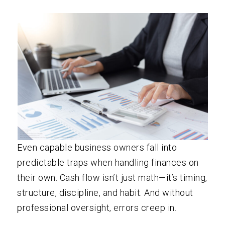
Even capable business owners fall into
predictable traps when handling finances on
their own. Cash flow isn’t just math—it’s timing,
structure, discipline, and habit. And without
professional oversight, errors creep in.