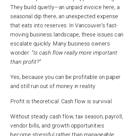
They build quietly—an unpaid invoice here, a
seasonal dip there, an unexpected expense
that eats into reserves. In Vancouver’s fast-
moving business landscape, these issues can
escalate quickly. Many business owners
wonder:
“Is cash flow really more important
than profit?”
Yes, because you can be profitable on paper
and still run out of money in reality.
Profit is theoretical. Cash flow is survival.
Without steady cash flow, tax season, payroll,
vendor bills, and growth opportunities
become stressful rather than manageable.