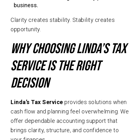
business.
Clarity creates stability. Stability creates
opportunity.
Why Choosing Linda’s Tax
Service Is the Right
Decision
Linda’s Tax Service
provides solutions when
cash flow and planning feel overwhelming. We
offer dependable accounting support that
brings clarity, structure, and confidence to
your finances.