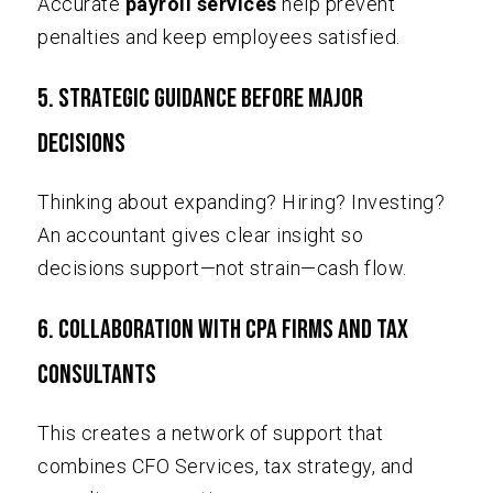
Accurate
payroll services
help prevent
penalties and keep employees satisfied.
5. Strategic Guidance Before Major
Decisions
Thinking about expanding? Hiring? Investing?
An accountant gives clear insight so
decisions support—not strain—cash flow.
6. Collaboration with CPA Firms and Tax
Consultants
This creates a network of support that
combines CFO Services, tax strategy, and