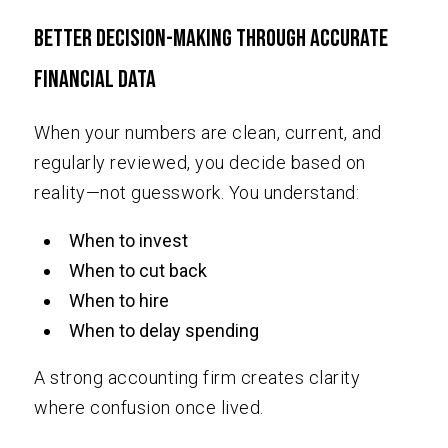
Better Decision-Making Through Accurate
Financial Data
When your numbers are clean, current, and
regularly reviewed, you decide based on
reality—not guesswork. You understand:
When to invest
When to cut back
When to hire
When to delay spending
A strong accounting firm creates clarity
where confusion once lived.