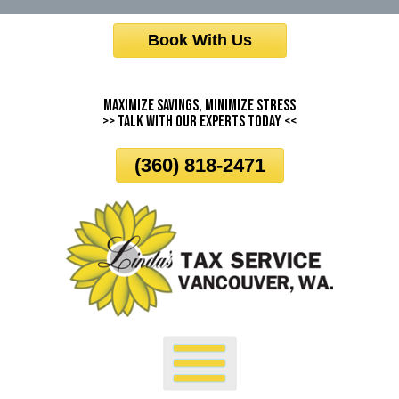
Skip
Book With Us
To
Page
Content
Maximize Savings, Minimize Stress
>> Talk With Our Experts Today <<
(360) 818-2471