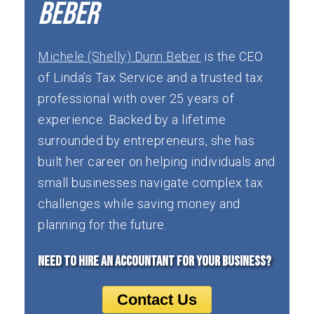
missed revenue, or shrinking margins—so
Beber
corrections can be made immediately.
Michele (Shelly) Dunn Beber
is the CEO
of Linda’s Tax Service and a trusted tax
professional with over 25 years of
experience. Backed by a lifetime
surrounded by entrepreneurs, she has
built her career on helping individuals and
small businesses navigate complex tax
challenges while saving money and
planning for the future.
Need to Hire an Accountant for your Business?
Contact Us