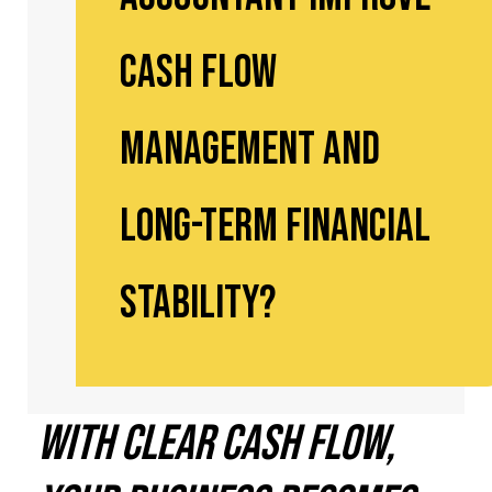
Cash Flow
Management and
Long-Term Financial
Stability?
With Clear Cash Flow,