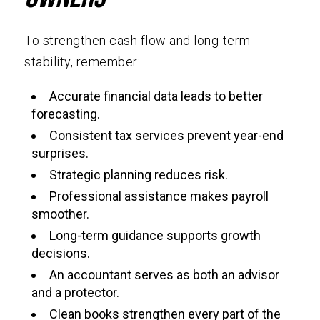
To strengthen cash flow and long-term
stability, remember:
Accurate financial data leads to better
forecasting.
Consistent tax services prevent year-end
surprises.
Strategic planning reduces risk.
Professional assistance makes payroll
smoother.
Long-term guidance supports growth
decisions.
An accountant serves as both an advisor
and a protector.
Clean books strengthen every part of the