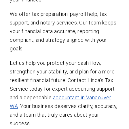
We offer tax preparation, payroll help, tax
support, and notary services. Our team keeps
your financial data accurate, reporting
compliant, and strategy aligned with your
goals.
Let us help you protect your cash flow,
strengthen your stability, and plan for a more
resilient financial future. Contact Linda’s Tax
Service today for expert accounting support
and a dependable
accountant in Vancouver
WA
. Your business deserves clarity, accuracy,
and a team that truly cares about your
success.