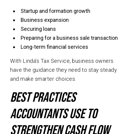
Startup and formation growth
Business expansion
Securing loans
Preparing for a business sale transaction
Long-term financial services
With Linda’s Tax Service, business owners
have the guidance they need to stay steady
and make smarter choices.
Best Practices
Accountants Use to
Strengthen Cash Flow