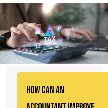
How Can an
Accountant Improve