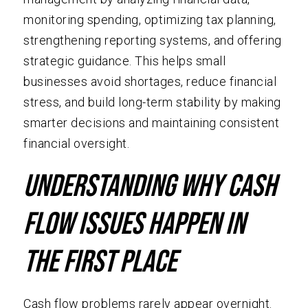
monitoring spending, optimizing tax planning,
strengthening reporting systems, and offering
strategic guidance. This helps small
businesses avoid shortages, reduce financial
stress, and build long-term stability by making
smarter decisions and maintaining consistent
financial oversight.
Understanding Why Cash
Flow Issues Happen in
The First Place
Cash flow problems rarely appear overnight.