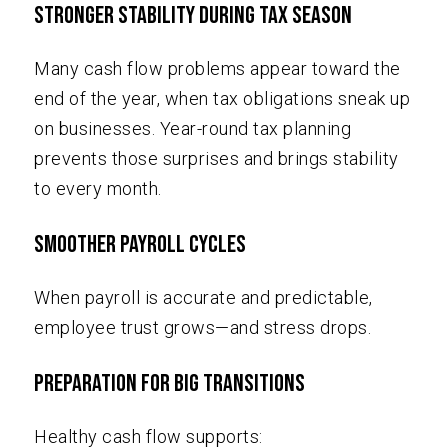
Stronger Stability During Tax Season
Many cash flow problems appear toward the
end of the year, when tax obligations sneak up
on businesses. Year-round tax planning
prevents those surprises and brings stability
to every month.
Smoother Payroll Cycles
When payroll is accurate and predictable,
employee trust grows—and stress drops.
Preparation For Big Transitions
Healthy cash flow supports: