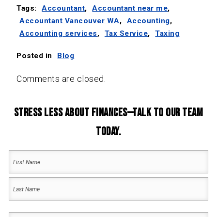
Tags:
Accountant
,
Accountant near me
,
Accountant Vancouver WA
,
Accounting
,
Accounting services
,
Tax Service
,
Taxing
Posted in
Blog
Comments are closed.
Stress Less About Finances—Talk to Our Team
Today.
Your
Name
(Required)
First
Name
Last