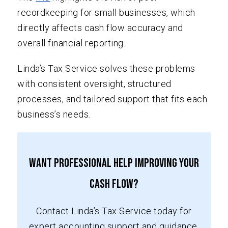
recordkeeping for small businesses, which
directly affects cash flow accuracy and
overall financial reporting.
Linda’s Tax Service solves these problems
with consistent oversight, structured
processes, and tailored support that fits each
business’s needs.
Want Professional Help Improving Your
Cash Flow?
Contact Linda’s Tax Service today for
expert accounting support and guidance.