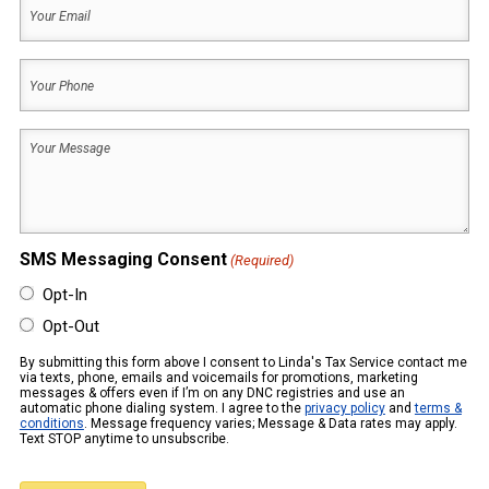
Your
Name
Email
(Required)
Your
Phone
(Required)
Your
Message
(Required)
SMS Messaging Consent
(Required)
Opt-In
Opt-Out
By submitting this form above I consent to Linda's Tax Service contact me
via texts, phone, emails and voicemails for promotions, marketing
messages & offers even if I’m on any DNC registries and use an
automatic phone dialing system. I agree to the
privacy policy
and
terms &
conditions
. Message frequency varies; Message & Data rates may apply.
Text STOP anytime to unsubscribe.