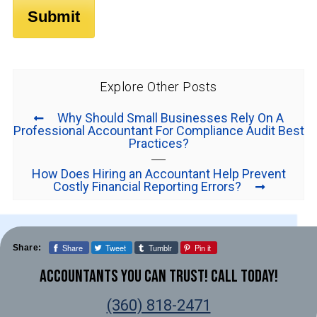
Explore Other Posts
Why Should Small Businesses Rely On A
Professional Accountant For Compliance Audit Best
Practices?
How Does Hiring an Accountant Help Prevent
Costly Financial Reporting Errors?
Share
Tweet
Tumblr
Pin it
Share:
Accountants You Can Trust! Call Today!
(360) 818-2471