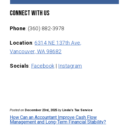
Connect With Us
Phone
: (360) 882-3978
Location
:
6314 NE 137th Ave,
Vancouver, WA 98682
Socials
:
Facebook
|
Instagram
Posted on
December 23rd, 2025
by
Linda's Tax Service
How Can an Accountant Improve Cash Flow
Management and Long-Term Financial Stability?