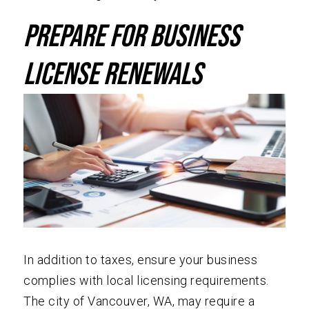
Prepare for Business
License Renewals
In addition to taxes, ensure your business
complies with local licensing requirements.
The city of Vancouver, WA, may require a