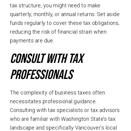
tax structure, you might need to make
quarterly, monthly, or annual returns. Set aside
funds regularly to cover these tax obligations,
reducing the risk of financial strain when
payments are due.
Consult with Tax
Professionals
The complexity of business taxes often
necessitates professional guidance.
Consulting with tax specialists or tax advisors
who are familiar with Washington State’s tax
landscape and specifically Vancouver’s local