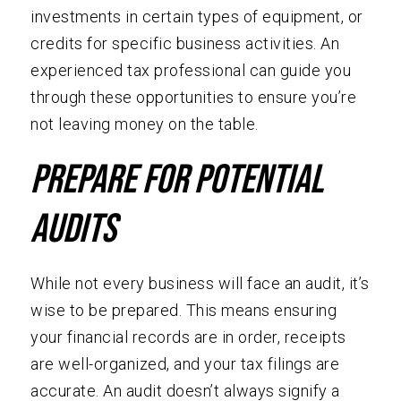
investments in certain types of equipment, or
credits for specific business activities. An
experienced tax professional can guide you
through these opportunities to ensure you’re
not leaving money on the table.
Prepare for Potential
Audits
While not every business will face an audit, it’s
wise to be prepared. This means ensuring
your financial records are in order, receipts
are well-organized, and your tax filings are
accurate. An audit doesn’t always signify a