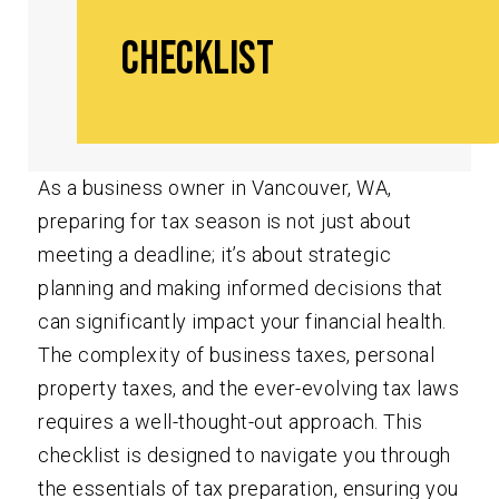
Checklist
As a business owner in Vancouver, WA,
preparing for tax season is not just about
meeting a deadline; it’s about strategic
planning and making informed decisions that
can significantly impact your financial health.
The complexity of business taxes, personal
property taxes, and the ever-evolving tax laws
requires a well-thought-out approach. This
checklist is designed to navigate you through
the essentials of tax preparation, ensuring you