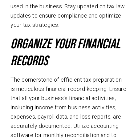
used in the business. Stay updated on tax law
updates to ensure compliance and optimize
your tax strategies.
Organize Your Financial
Records
The cornerstone of efficient tax preparation
is meticulous financial record-keeping. Ensure
that all your business’s financial activities,
including income from business activities,
expenses, payroll data, and loss reports, are
accurately documented. Utilize accounting
software for monthly reconciliation and to