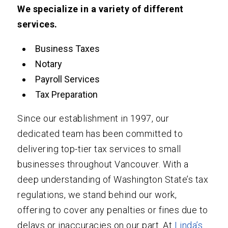
We specialize in a variety of different
services.
Business Taxes
Notary
Payroll Services
Tax Preparation
Since our establishment in 1997, our
dedicated team has been committed to
delivering top-tier tax services to small
businesses throughout Vancouver. With a
deep understanding of Washington State’s tax
regulations, we stand behind our work,
offering to cover any penalties or fines due to
delays or inaccuracies on our part. At
Linda’s