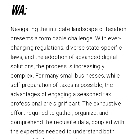
WA:
Navigating the intricate landscape of taxation
presents a formidable challenge. With ever-
changing regulations, diverse state-specific
laws, and the adoption of advanced digital
solutions, the process is increasingly
complex. For many small businesses, while
self-preparation of taxes is possible, the
advantages of engaging a seasoned tax
professional are significant. The exhaustive
effort required to gather, organize, and
comprehend the requisite data, coupled with
the expertise needed to understand both