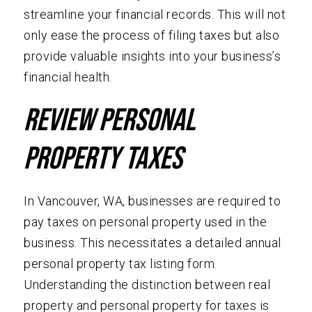
streamline your financial records. This will not
only ease the process of filing taxes but also
provide valuable insights into your business’s
financial health.
Review Personal
Property Taxes
In Vancouver, WA, businesses are required to
pay taxes on personal property used in the
business. This necessitates a detailed annual
personal property tax listing form.
Understanding the distinction between real
property and personal property for taxes is