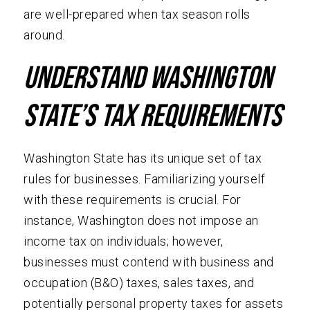
are well-prepared when tax season rolls
around.
Understand Washington
State’s Tax Requirements
Washington State has its unique set of tax
rules for businesses. Familiarizing yourself
with these requirements is crucial. For
instance, Washington does not impose an
income tax on individuals; however,
businesses must contend with business and
occupation (B&O) taxes, sales taxes, and
potentially personal property taxes for assets