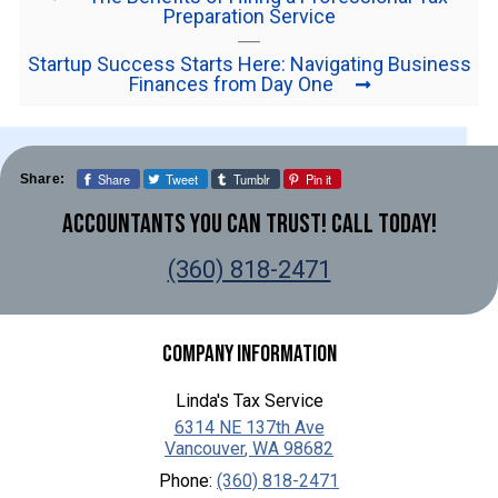
Preparation Service
Startup Success Starts Here: Navigating Business
Finances from Day One
Share
Tweet
Tumblr
Pin it
Share:
Accountants You Can Trust! Call Today!
(360) 818-2471
Company Information
Linda's Tax Service
6314 NE 137th Ave
Vancouver
,
WA
98682
Phone:
(360) 818-2471