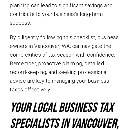
planning can lead to significant savings and
contribute to your business’s long-term
success.
By diligently following this checklist, business
owners in Vancouver, WA, can navigate the
complexities of tax season with confidence.
Remember, proactive planning, detailed
record-keeping, and seeking professional
advice are key to managing your business
taxes effectively.
Your local Business Tax
specialists in Vancouver,