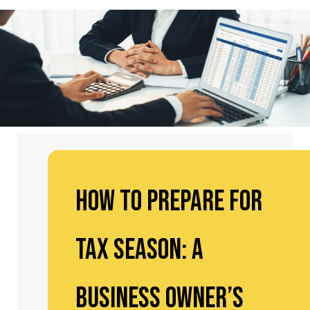
How to Prepare for
Tax Season: A
Business Owner’s