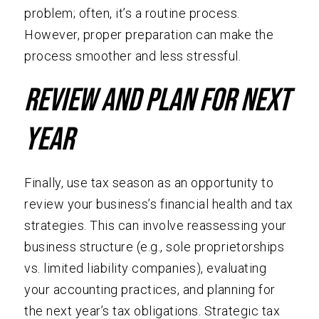
problem; often, it’s a routine process.
However, proper preparation can make the
process smoother and less stressful.
Review and Plan for Next
Year
Finally, use tax season as an opportunity to
review your business’s financial health and tax
strategies. This can involve reassessing your
business structure (e.g., sole proprietorships
vs. limited liability companies), evaluating
your accounting practices, and planning for
the next year’s tax obligations. Strategic tax