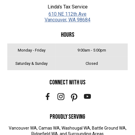
Linda's Tax Service
610 NE 112th Ave
Vancouver
,
WA
98684
Hours
Monday - Friday
9:00am - 5:00pm
Saturday & Sunday
Closed
Connect With Us
Proudly Serving
Vancouver WA, Camas WA, Washougal WA, Battle Ground WA,
Ridgefield WA, and Surrounding Areas