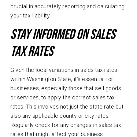
crucial in accurately reporting and calculating
your tax liability.
Stay Informed on Sales
Tax Rates
Given the local variations in sales tax rates
within Washington State, it’s essential for
businesses, especially those that sell goods
or services, to apply the correct sales tax
rates. This involves not just the state rate but
also any applicable county or city rates.
Regularly check for any changes in sales tax
rates that might affect your business.