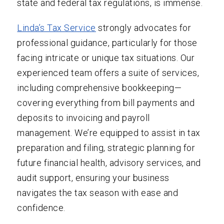
state and federal tax regulations, is immense.
Linda’s Tax Service
strongly advocates for
professional guidance, particularly for those
facing intricate or unique tax situations. Our
experienced team offers a suite of services,
including comprehensive bookkeeping—
covering everything from bill payments and
deposits to invoicing and payroll
management. We’re equipped to assist in tax
preparation and filing, strategic planning for
future financial health, advisory services, and
audit support, ensuring your business
navigates the tax season with ease and
confidence.