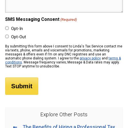
(Required)
SMS Messaging Consent
(Required)
Opt-In
Opt-Out
By submitting this form above I consent to Linda's Tax Service contact me
via texts, phone, emails and voicemails for promotions, marketing
messages & offers even if I’m on any DNC registries and use an
automatic phone dialing system. I agree to the
privacy policy
and
terms &
conditions
. Message frequency varies; Message & Data rates may apply.
Text STOP anytime to unsubscribe.
Explore Other Posts
The Benefits of Hiring a Professional Tax