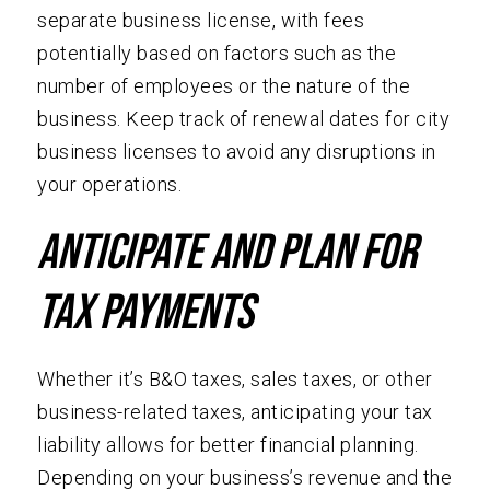
separate business license, with fees
potentially based on factors such as the
number of employees or the nature of the
business. Keep track of renewal dates for city
business licenses to avoid any disruptions in
your operations.
Anticipate and Plan for
Tax Payments
Whether it’s B&O taxes, sales taxes, or other
business-related taxes, anticipating your tax
liability allows for better financial planning.
Depending on your business’s revenue and the