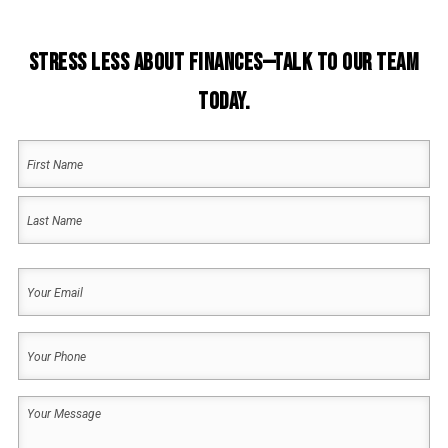
Stress Less About Finances—Talk to Our Team
Today.
Your
Name
(Required)
First
Name
Last
Your
Name
Email
(Required)
Your
Phone
(Required)
Your
Message