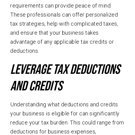
requirements can provide peace of mind.
These professionals can offer personalized
tax strategies, help with complicated taxes,
and ensure that your business takes
advantage of any applicable tax credits or
deductions.
Leverage Tax Deductions
and Credits
Understanding what deductions and credits
your business is eligible for can significantly
reduce your tax burden. This could range from
deductions for business expenses,