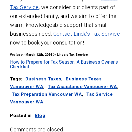
Tax Service
, we consider our clients part of
our extended family, and we aim to offer the
warm, knowledgeable support that small
businesses need.
Contact Linda’s Tax Service
now to book your consultation!
Posted on
March 12th, 2024
by
Linda's Tax Service
How to Prepare for Tax Season: A Business Owner’s
Checklist
Tags:
Business Taxes
,
Business Taxes
Vancouver WA
,
Tax Assistance Vancouver WA
,
Tax Preparation Vancouver WA
,
Tax Service
Vancouver WA
Posted in
Blog
Comments are closed.