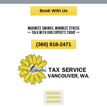
Skip
Book With Us
To
Page
Content
Maximize Savings, Minimize Stress
>> Talk With Our Experts Today <<
(360) 818-2471